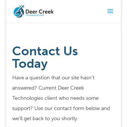
Contact Us
Today
Have a question that our site hasn’t
answered? Current Deer Creek
Technologies client who needs some
support? Use our contact form below and
we’ll get back to you shortly.