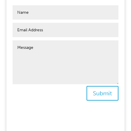
Submit